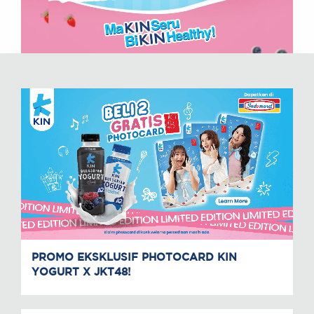
PROMO EKSKLUSIF PHOTOCARD KIN
YOGURT X JKT48!