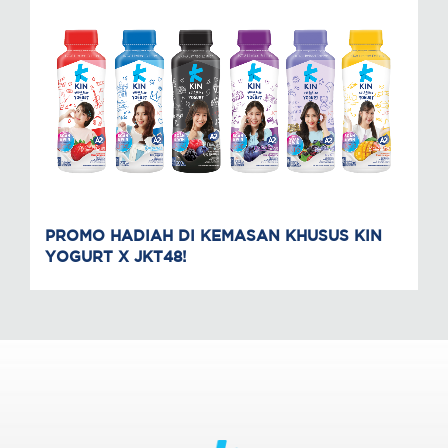
PROMO HADIAH DI KEMASAN KHUSUS KIN
YOGURT X JKT48!