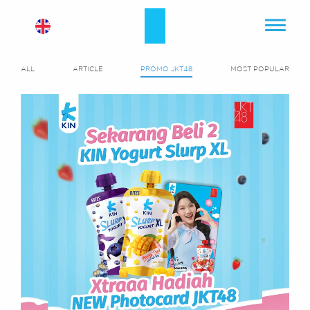
ALL
ARTICLE
PROMO JKT48
MOST POPULAR